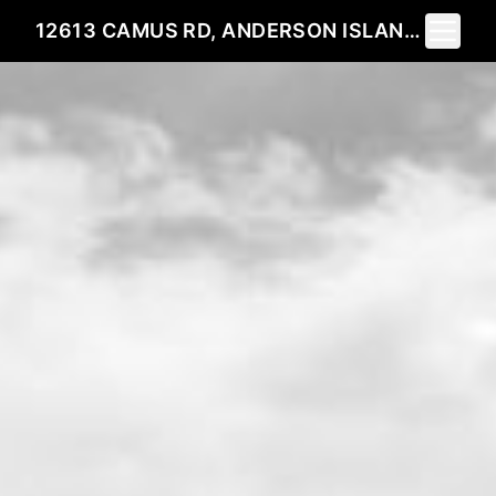
Toggle 
12613 CAMUS RD, ANDERSON ISLAND, WA 98303