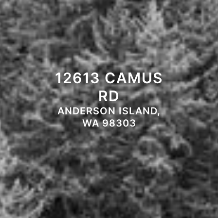
12613 CAMUS
RD
ANDERSON ISLAND,
WA 98303