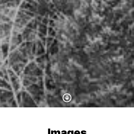
Scroll to Content
Images